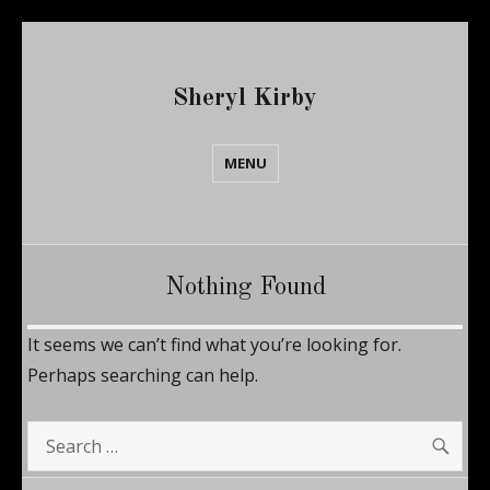
Sheryl Kirby
MENU
Nothing Found
It seems we can’t find what you’re looking for.
Perhaps searching can help.
SE
Search
for: