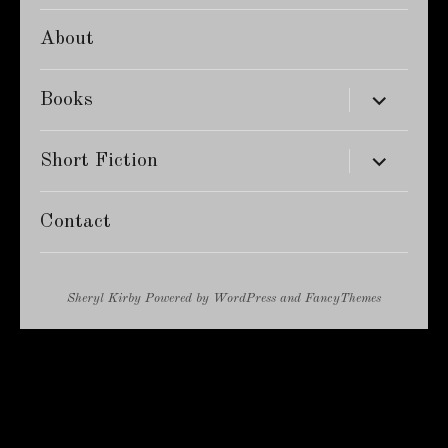
About
expand
Books
child
menu
expand
Short Fiction
child
menu
Contact
Sheryl Kirby
Powered by
WordPress
and
FancyThemes