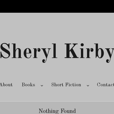
Sheryl Kirb
About
Books
Short Fiction
Contac
Nothing Found