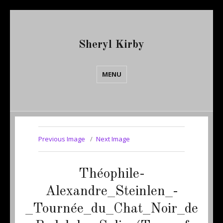
Sheryl Kirby
MENU
Previous Image
Next Image
Théophile-
Alexandre_Steinlen_-
_Tournée_du_Chat_Noir_de