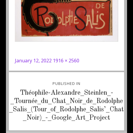
Posted
Full
January 12, 2022
1916 × 2560
on
size
Post
PUBLISHED IN
navigation
Théophile-Alexandre_Steinlen_-
_Tournée_du_Chat_Noir_de_Rodolphe
_Salis_(Tour_of_Rodolphe_Salis’_Chat
_Noir)_-_Google_Art_Project