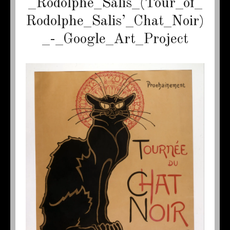
_Rodolphe_Salis_(Tour_of_
Rodolphe_Salis’_Chat_Noir)
_-_Google_Art_Project