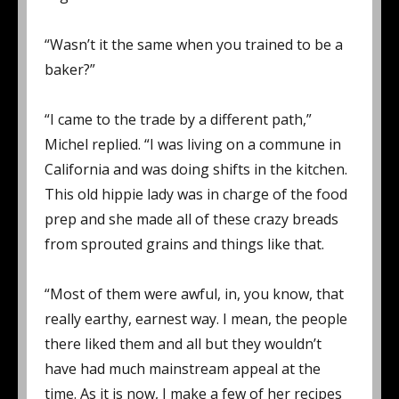
“Wasn’t it the same when you trained to be a
baker?”
“I came to the trade by a different path,”
Michel replied. “I was living on a commune in
California and was doing shifts in the kitchen.
This old hippie lady was in charge of the food
prep and she made all of these crazy breads
from sprouted grains and things like that.
“Most of them were awful, in, you know, that
really earthy, earnest way. I mean, the people
there liked them and all but they wouldn’t
have had much mainstream appeal at the
time. As it is now, I make a few of her recipes