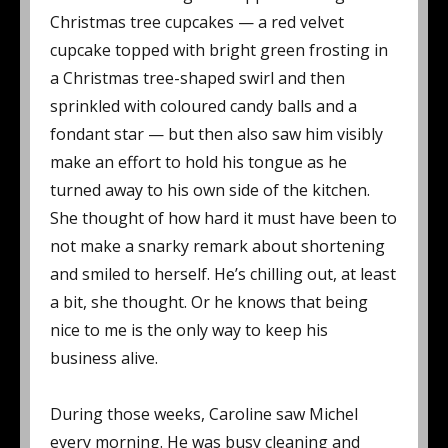
Christmas tree cupcakes — a red velvet
cupcake topped with bright green frosting in
a Christmas tree-shaped swirl and then
sprinkled with coloured candy balls and a
fondant star — but then also saw him visibly
make an effort to hold his tongue as he
turned away to his own side of the kitchen.
She thought of how hard it must have been to
not make a snarky remark about shortening
and smiled to herself. He’s chilling out, at least
a bit, she thought. Or he knows that being
nice to me is the only way to keep his
business alive.
During those weeks, Caroline saw Michel
every morning. He was busy cleaning and