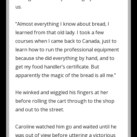
us.
“Almost everything I know about bread, I
learned from that old lady. I took a few
courses when I came back to Canada, just to
learn how to run the professional equipment
because she did everything by hand, and to
get my food handler’s certificate. But
apparently the magic of the bread is all me.”
He winked and wiggled his fingers at her
before rolling the cart through to the shop
and out to the street.
Caroline watched him go and waited until he
was out of view before uttering a victorious