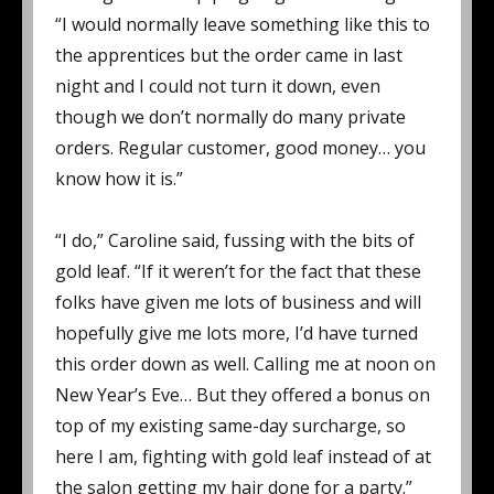
“I would normally leave something like this to
the apprentices but the order came in last
night and I could not turn it down, even
though we don’t normally do many private
orders. Regular customer, good money… you
know how it is.”
“I do,” Caroline said, fussing with the bits of
gold leaf. “If it weren’t for the fact that these
folks have given me lots of business and will
hopefully give me lots more, I’d have turned
this order down as well. Calling me at noon on
New Year’s Eve… But they offered a bonus on
top of my existing same-day surcharge, so
here I am, fighting with gold leaf instead of at
the salon getting my hair done for a party.”