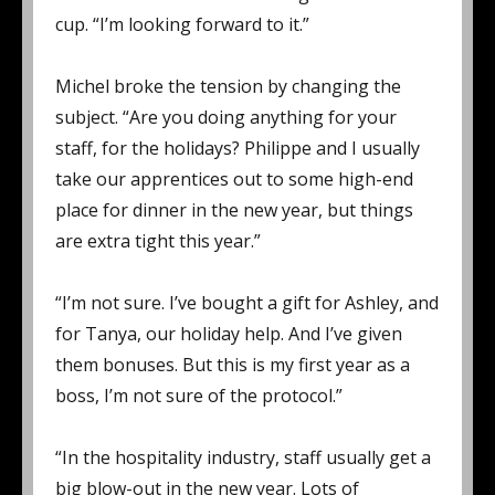
cup. “I’m looking forward to it.”
Michel broke the tension by changing the
subject. “Are you doing anything for your
staff, for the holidays? Philippe and I usually
take our apprentices out to some high-end
place for dinner in the new year, but things
are extra tight this year.”
“I’m not sure. I’ve bought a gift for Ashley, and
for Tanya, our holiday help. And I’ve given
them bonuses. But this is my first year as a
boss, I’m not sure of the protocol.”
“In the hospitality industry, staff usually get a
big blow-out in the new year. Lots of