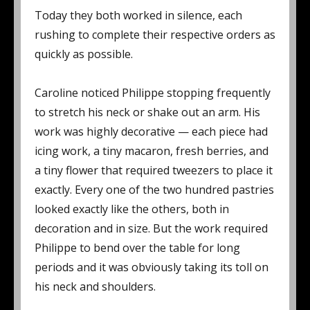
Today they both worked in silence, each
rushing to complete their respective orders as
quickly as possible.
Caroline noticed Philippe stopping frequently
to stretch his neck or shake out an arm. His
work was highly decorative — each piece had
icing work, a tiny macaron, fresh berries, and
a tiny flower that required tweezers to place it
exactly. Every one of the two hundred pastries
looked exactly like the others, both in
decoration and in size. But the work required
Philippe to bend over the table for long
periods and it was obviously taking its toll on
his neck and shoulders.