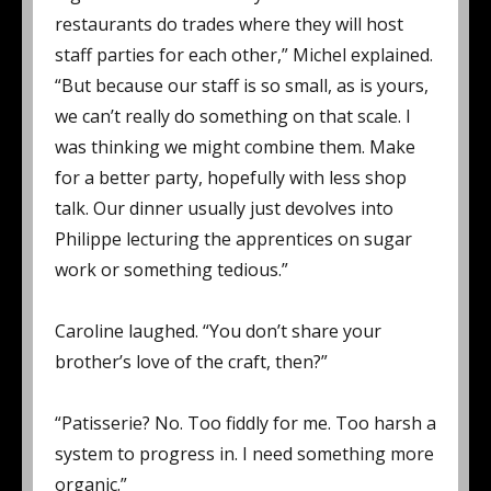
restaurants do trades where they will host
staff parties for each other,” Michel explained.
“But because our staff is so small, as is yours,
we can’t really do something on that scale. I
was thinking we might combine them. Make
for a better party, hopefully with less shop
talk. Our dinner usually just devolves into
Philippe lecturing the apprentices on sugar
work or something tedious.”
Caroline laughed. “You don’t share your
brother’s love of the craft, then?”
“Patisserie? No. Too fiddly for me. Too harsh a
system to progress in. I need something more
organic.”