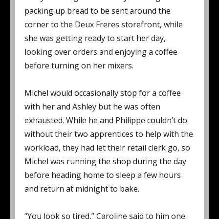
packing up bread to be sent around the
corner to the Deux Freres storefront, while
she was getting ready to start her day,
looking over orders and enjoying a coffee
before turning on her mixers.
Michel would occasionally stop for a coffee
with her and Ashley but he was often
exhausted. While he and Philippe couldn’t do
without their two apprentices to help with the
workload, they had let their retail clerk go, so
Michel was running the shop during the day
before heading home to sleep a few hours
and return at midnight to bake.
“You look so tired,” Caroline said to him one