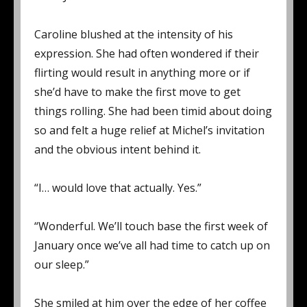
Caroline blushed at the intensity of his
expression. She had often wondered if their
flirting would result in anything more or if
she’d have to make the first move to get
things rolling. She had been timid about doing
so and felt a huge relief at Michel’s invitation
and the obvious intent behind it.
“I… would love that actually. Yes.”
“Wonderful. We’ll touch base the first week of
January once we’ve all had time to catch up on
our sleep.”
She smiled at him over the edge of her coffee