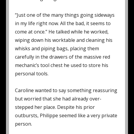
“Just one of the many things going sideways
in my life right now. All the bad, it seems to
come at once.” He talked while he worked,
wiping down his worktable and cleaning his
whisks and piping bags, placing them
carefully in the drawers of the massive red
mechanic’s tool chest he used to store his
personal tools.
Caroline wanted to say something reassuring
but worried that she had already over-
stepped her place. Despite his prior
outbursts, Philippe seemed like a very private
person.