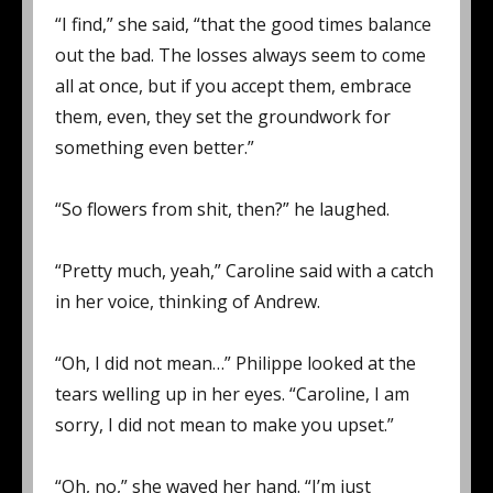
“I find,” she said, “that the good times balance
out the bad. The losses always seem to come
all at once, but if you accept them, embrace
them, even, they set the groundwork for
something even better.”
“So flowers from shit, then?” he laughed.
“Pretty much, yeah,” Caroline said with a catch
in her voice, thinking of Andrew.
“Oh, I did not mean…” Philippe looked at the
tears welling up in her eyes. “Caroline, I am
sorry, I did not mean to make you upset.”
“Oh, no,” she waved her hand. “I’m just