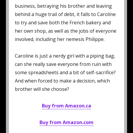
business, betraying his brother and leaving
behind a huge trail of debt, it falls to Caroline
to try and save both the French bakery and
her own shop, as well as the jobs of everyone
involved, including her nemesis Philippe.
Caroline is just a nerdy girl with a piping bag,
can she really save everyone from ruin with
some spreadsheets and a bit of self-sacrifice?
And when forced to make a decision, which
brother will she choose?
Buy from Amazon.ca
Buy from Amazon.com