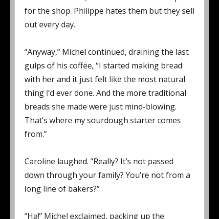
for the shop. Philippe hates them but they sell
out every day.
“Anyway,” Michel continued, draining the last
gulps of his coffee, “I started making bread
with her and it just felt like the most natural
thing I’d ever done. And the more traditional
breads she made were just mind-blowing.
That’s where my sourdough starter comes
from.”
Caroline laughed. “Really? It’s not passed
down through your family? You’re not from a
long line of bakers?”
“Ha!” Michel exclaimed, packing up the