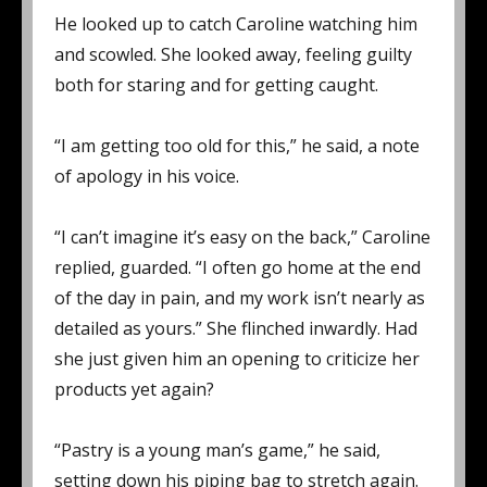
He looked up to catch Caroline watching him
and scowled. She looked away, feeling guilty
both for staring and for getting caught.
“I am getting too old for this,” he said, a note
of apology in his voice.
“I can’t imagine it’s easy on the back,” Caroline
replied, guarded. “I often go home at the end
of the day in pain, and my work isn’t nearly as
detailed as yours.” She flinched inwardly. Had
she just given him an opening to criticize her
products yet again?
“Pastry is a young man’s game,” he said,
setting down his piping bag to stretch again.