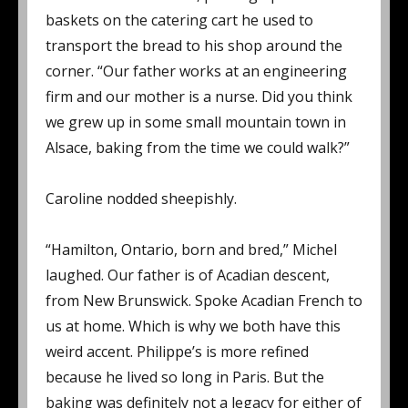
baskets on the catering cart he used to
transport the bread to his shop around the
corner. “Our father works at an engineering
firm and our mother is a nurse. Did you think
we grew up in some small mountain town in
Alsace, baking from the time we could walk?”
Caroline nodded sheepishly.
“Hamilton, Ontario, born and bred,” Michel
laughed. Our father is of Acadian descent,
from New Brunswick. Spoke Acadian French to
us at home. Which is why we both have this
weird accent. Philippe’s is more refined
because he lived so long in Paris. But the
baking was definitely not a legacy for either of