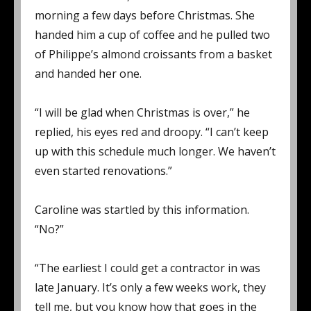
morning a few days before Christmas. She
handed him a cup of coffee and he pulled two
of Philippe’s almond croissants from a basket
and handed her one.
“I will be glad when Christmas is over,” he
replied, his eyes red and droopy. “I can’t keep
up with this schedule much longer. We haven’t
even started renovations.”
Caroline was startled by this information.
“No?”
“The earliest I could get a contractor in was
late January. It’s only a few weeks work, they
tell me, but you know how that goes in the