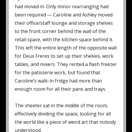
had moved in. Only minor rearranging had
been required — Caroline and Ashley moved
their office/staff lounge and storage shelves
to the front corner behind the wall of the
retail space, with the kitchen space behind it.
This left the entire length of the opposite wall
for Deux Freres to set up their shelves, work
tables, and mixers. They rented a flash freezer
for the patisserie work, but found that
Caroline’s walk-in fridge had more than
enough room for all their pans and trays.
The sheeter sat in the middle of the room,
effectively dividing the space, looking for all
the world like a piece of weird art that nobody
understood.