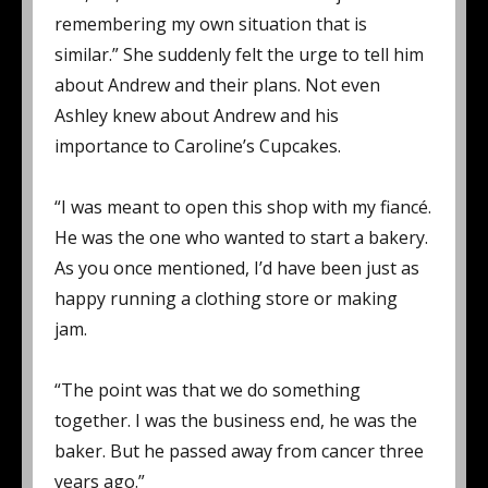
remembering my own situation that is
similar.” She suddenly felt the urge to tell him
about Andrew and their plans. Not even
Ashley knew about Andrew and his
importance to Caroline’s Cupcakes.
“I was meant to open this shop with my fiancé.
He was the one who wanted to start a bakery.
As you once mentioned, I’d have been just as
happy running a clothing store or making
jam.
“The point was that we do something
together. I was the business end, he was the
baker. But he passed away from cancer three
years ago.”