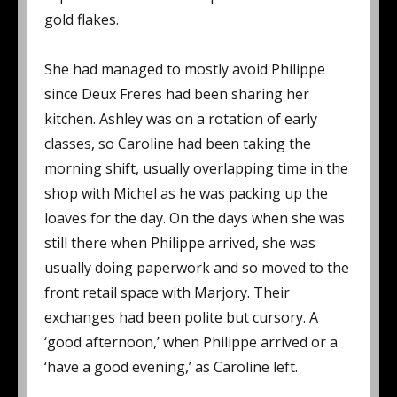
gold flakes.
She had managed to mostly avoid Philippe
since Deux Freres had been sharing her
kitchen. Ashley was on a rotation of early
classes, so Caroline had been taking the
morning shift, usually overlapping time in the
shop with Michel as he was packing up the
loaves for the day. On the days when she was
still there when Philippe arrived, she was
usually doing paperwork and so moved to the
front retail space with Marjory. Their
exchanges had been polite but cursory. A
‘good afternoon,’ when Philippe arrived or a
‘have a good evening,’ as Caroline left.