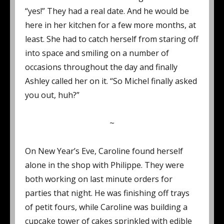
“yes!” They had a real date. And he would be
here in her kitchen for a few more months, at
least. She had to catch herself from staring off
into space and smiling on a number of
occasions throughout the day and finally
Ashley called her on it. “So Michel finally asked
you out, huh?”
~
On New Year’s Eve, Caroline found herself
alone in the shop with Philippe. They were
both working on last minute orders for
parties that night. He was finishing off trays
of petit fours, while Caroline was building a
cupcake tower of cakes sprinkled with edible