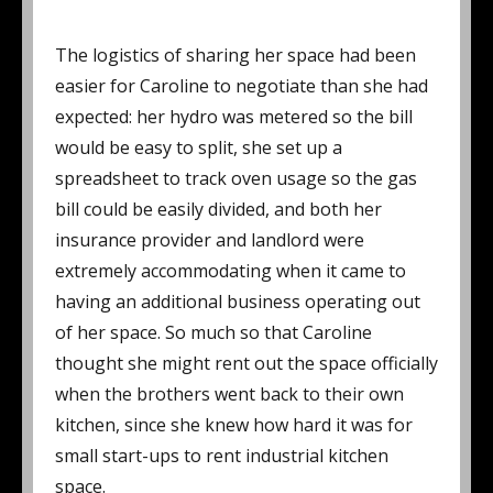
The logistics of sharing her space had been
easier for Caroline to negotiate than she had
expected: her hydro was metered so the bill
would be easy to split, she set up a
spreadsheet to track oven usage so the gas
bill could be easily divided, and both her
insurance provider and landlord were
extremely accommodating when it came to
having an additional business operating out
of her space. So much so that Caroline
thought she might rent out the space officially
when the brothers went back to their own
kitchen, since she knew how hard it was for
small start-ups to rent industrial kitchen
space.