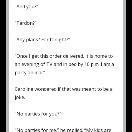
“And you?”
“Pardon?”
“Any plans? For tonight?”
“Once I get this order delivered, it is home to
an evening of TV and in bed by 10 p.m. I am a
party animal.”
Caroline wondered if that was meant to be a
joke.
“No parties for you?”
“No parties for me,” he replied. “My kids are