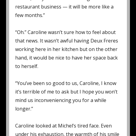
restaurant business — it will be more like a
few months.”
“Oh.” Caroline wasn’t sure how to feel about
that news. It wasn’t awful having Deux Freres
working here in her kitchen but on the other
hand, it would be nice to have her space back
to herself.
“You’ve been so good to us, Caroline, I know
it’s terrible of me to ask but I hope you won’t
mind us inconveniencing you for a while
longer.”
Caroline looked at Michel’s tired face. Even
under his exhaustion, the warmth of his smile