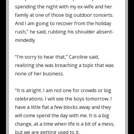
spending the night with my ex-wife and her
family at one of those big outdoor concerts.
And I am going to recover from the holiday
rush,” he said, rubbing his shoulder absent-
mindedly.
“I’m sorry to hear that,” Caroline said,
realizing she was breaching a topic that was
none of her business.
“It is alright. I am not one for crowds or big
celebrations. I will see the boys tomorrow. I
have a little flat a few blocks away and they
will come spend the day with me. It is a big
change, at a time when life is a bit of a mess,
but we are getting used to it.