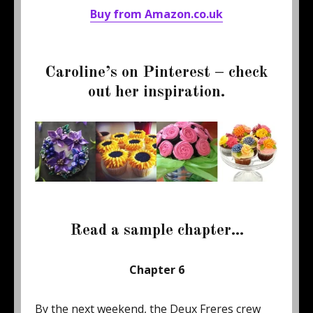
Buy from Amazon.co.uk
Caroline’s on Pinterest – check
out her inspiration.
Read a sample chapter…
Chapter 6
By the next weekend, the Deux Freres crew