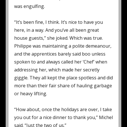
was engulfing.
“It’s been fine, I think. It’s nice to have you
here, in a way. And you’ve all been great
house guests,” she joked. Which was true.
Philippe was maintaining a polite demeanour,
and the apprentices barely said boo unless
spoken to and always called her ‘Chef’ when
addressing her, which made her secretly
giggle. They all kept the place spotless and did
more than their fair share of hauling garbage
or heavy lifting.
“How about, once the holidays are over, I take
you out for a nice dinner to thank you,” Michel
said. “Just the two of us.”