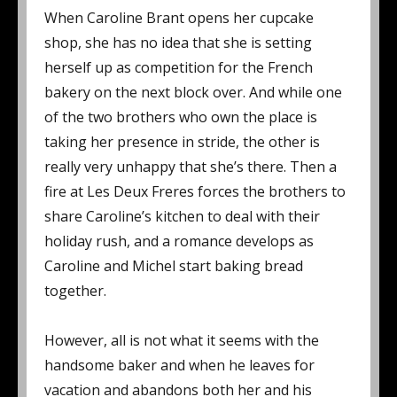
When Caroline Brant opens her cupcake
shop, she has no idea that she is setting
herself up as competition for the French
bakery on the next block over. And while one
of the two brothers who own the place is
taking her presence in stride, the other is
really very unhappy that she’s there. Then a
fire at Les Deux Freres forces the brothers to
share Caroline’s kitchen to deal with their
holiday rush, and a romance develops as
Caroline and Michel start baking bread
together.
However, all is not what it seems with the
handsome baker and when he leaves for
vacation and abandons both her and his