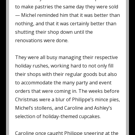
to make pastries the same day they were sold
— Michel reminded him that it was better than
nothing, and that it was certainly better than
shutting their shop down until the
renovations were done.
They were all busy managing their respective
holiday rushes, working hard to not only fill
their shops with their regular goods but also
to accommodate the many party and event
orders that were coming in. The weeks before
Christmas were a blur of Philippe’s mince pies,
Michel’s stollens, and Caroline and Ashley’s
selection of holiday-themed cupcakes.
Caroline once caught Philippe sneering at the