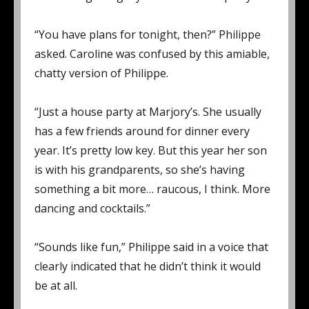
“You have plans for tonight, then?” Philippe
asked. Caroline was confused by this amiable,
chatty version of Philippe.
“Just a house party at Marjory’s. She usually
has a few friends around for dinner every
year. It’s pretty low key. But this year her son
is with his grandparents, so she’s having
something a bit more… raucous, I think. More
dancing and cocktails.”
“Sounds like fun,” Philippe said in a voice that
clearly indicated that he didn’t think it would
be at all.