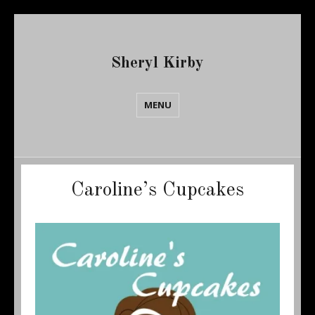
Sheryl Kirby
MENU
Caroline’s Cupcakes