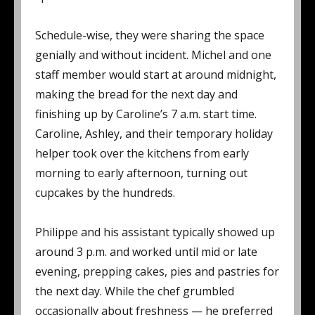
Schedule-wise, they were sharing the space
genially and without incident. Michel and one
staff member would start at around midnight,
making the bread for the next day and
finishing up by Caroline’s 7 a.m. start time.
Caroline, Ashley, and their temporary holiday
helper took over the kitchens from early
morning to early afternoon, turning out
cupcakes by the hundreds.
Philippe and his assistant typically showed up
around 3 p.m. and worked until mid or late
evening, prepping cakes, pies and pastries for
the next day. While the chef grumbled
occasionally about freshness — he preferred