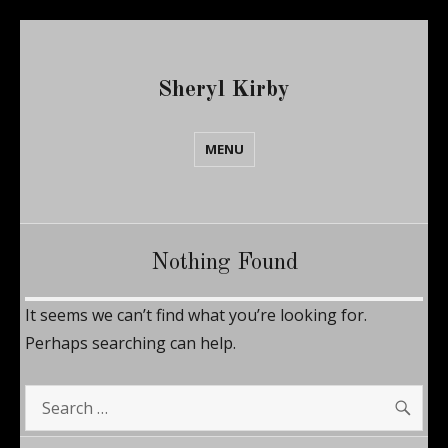
Sheryl Kirby
MENU
Nothing Found
It seems we can’t find what you’re looking for.
Perhaps searching can help.
SE
Search
for: