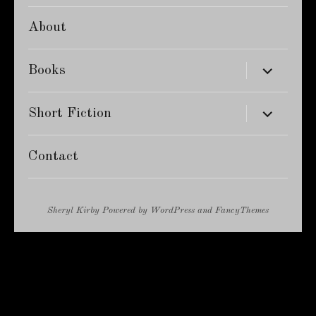
About
expand
Books
child
menu
expand
Short Fiction
child
menu
Contact
Sheryl Kirby
Powered by
WordPress
and
FancyThemes