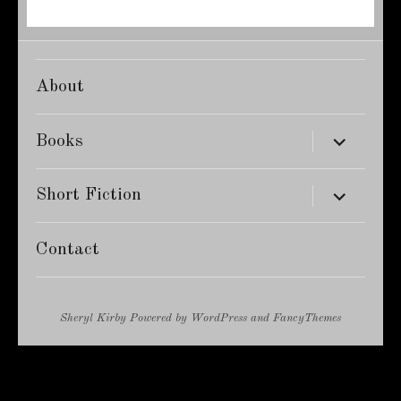
About
expand
Books
child
menu
expand
Short Fiction
child
menu
Contact
Sheryl Kirby
Powered by
WordPress
and
FancyThemes