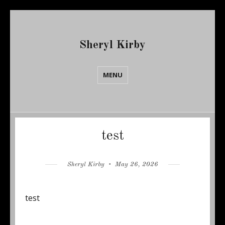
Sheryl Kirby
MENU
Blog
test
Author
Posted
Sheryl Kirby
May 26, 2026
on
test