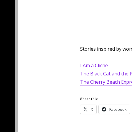
Stories inspired by wom
I Am a Cliché
The Black Cat and the 
The Cherry Beach Expr
Share this:
X
Facebook