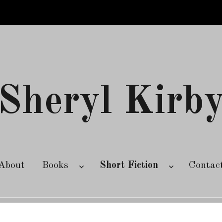
Sheryl Kirb
About
Books
Short Fiction
Contac