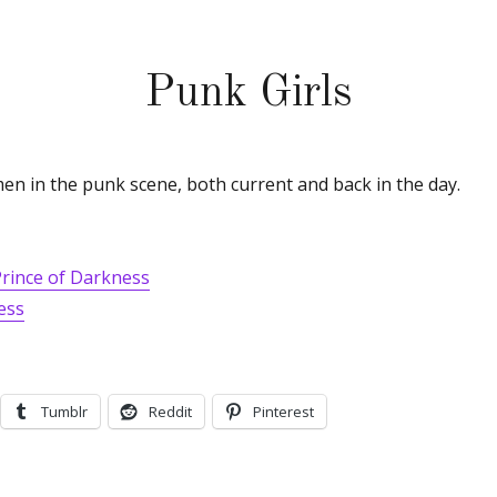
Punk Girls
en in the punk scene, both current and back in the day.
Prince of Darkness
ess
Tumblr
Reddit
Pinterest