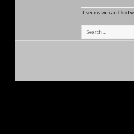
It seems we can’t find 
Search
for: