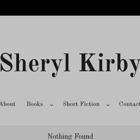
Sheryl Kirb
About
Books
Short Fiction
Contac
Nothing Found