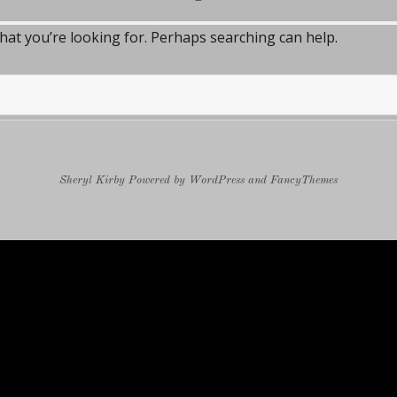
what you’re looking for. Perhaps searching can help.
Sheryl Kirby
Powered by
WordPress
and
FancyThemes