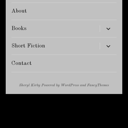
About
expand
Books
child
menu
expand
Short Fiction
child
menu
Contact
Sheryl Kirby
Powered by
WordPress
and
FancyThemes