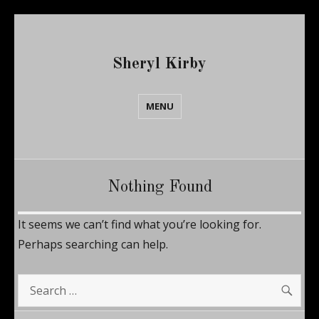
Sheryl Kirby
MENU
Nothing Found
It seems we can’t find what you’re looking for.
Perhaps searching can help.
SE
Search
for: