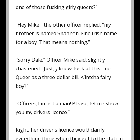
one of those fucking girly queers?”
“Hey Mike,” the other officer replied, “my
brother is named Shannon. Fine Irish name
for a boy. That means nothing.”
“Sorry Dale,” Officer Mike said, slightly
chastened. “Just, y’know, look at this one.
Queer as a three-dollar bill. A’intcha fairy-
boy?”
“Officers, I’m not a man! Please, let me show
you my drivers licence.”
Right, her driver’s licence would clarify
everything thing when they got to the station