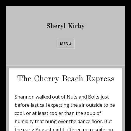
Sheryl Kirby
MENU
The Cherry Beach Express
Shannon walked out of Nuts and Bolts just
before last call expecting the air outside to be
cool, or at least cooler than the soup of
humidity that hung over the dance floor. But
the early-August night offered no respite; no