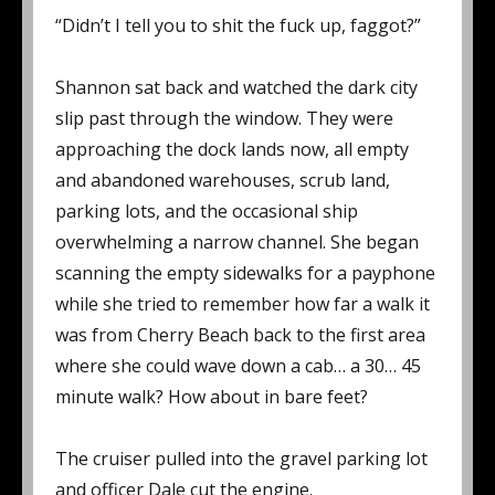
“Didn’t I tell you to shit the fuck up, faggot?”
Shannon sat back and watched the dark city
slip past through the window. They were
approaching the dock lands now, all empty
and abandoned warehouses, scrub land,
parking lots, and the occasional ship
overwhelming a narrow channel. She began
scanning the empty sidewalks for a payphone
while she tried to remember how far a walk it
was from Cherry Beach back to the first area
where she could wave down a cab… a 30… 45
minute walk? How about in bare feet?
The cruiser pulled into the gravel parking lot
and officer Dale cut the engine.