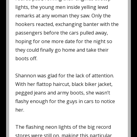
lights, the young men inside yelling lewd
remarks at any woman they saw. Only the
hookers reacted, exchanging banter with the
passengers before the cars pulled away,
hoping for one more date for the night so
they could finally go home and take their
boots off.
Shannon was glad for the lack of attention.
With her flattop haircut, black biker jacket,
pegged jeans and army boots, she wasn’t
flashy enough for the guys in cars to notice
her.
The flashing neon lights of the big record
stores were still on, making this particular