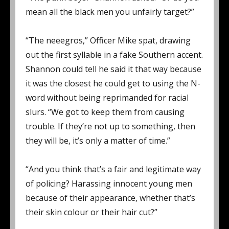
mean all the black men you unfairly target?”
“The neeegros,” Officer Mike spat, drawing
out the first syllable in a fake Southern accent.
Shannon could tell he said it that way because
it was the closest he could get to using the N-
word without being reprimanded for racial
slurs. “We got to keep them from causing
trouble. If they’re not up to something, then
they will be, it’s only a matter of time.”
“And you think that’s a fair and legitimate way
of policing? Harassing innocent young men
because of their appearance, whether that’s
their skin colour or their hair cut?”