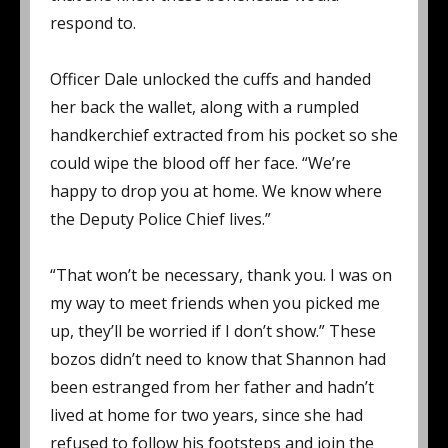
respond to.
Officer Dale unlocked the cuffs and handed
her back the wallet, along with a rumpled
handkerchief extracted from his pocket so she
could wipe the blood off her face. “We’re
happy to drop you at home. We know where
the Deputy Police Chief lives.”
“That won’t be necessary, thank you. I was on
my way to meet friends when you picked me
up, they’ll be worried if I don’t show.” These
bozos didn’t need to know that Shannon had
been estranged from her father and hadn’t
lived at home for two years, since she had
refused to follow his footsteps and join the