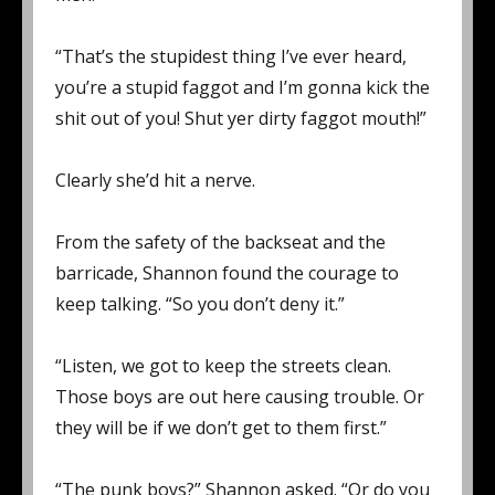
“That’s the stupidest thing I’ve ever heard,
you’re a stupid faggot and I’m gonna kick the
shit out of you! Shut yer dirty faggot mouth!”
Clearly she’d hit a nerve.
From the safety of the backseat and the
barricade, Shannon found the courage to
keep talking. “So you don’t deny it.”
“Listen, we got to keep the streets clean.
Those boys are out here causing trouble. Or
they will be if we don’t get to them first.”
“The punk boys?” Shannon asked. “Or do you