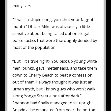
many cars.
“That’s a stupid song, you shut your faggot
mouth!” Officer Mike was obviously a little
sensitive about being called out on illegal
police tactics that were thoroughly derided by
most of the population.
“But… it’s true right? You pick up young white
men; punks, gays, metalheads, and take them
down to Cherry Beach to beat a confession
out of them. I always thought it was just an
urban myth, but I know guys who won’t walk
along Yonge Street alone after dark.”
Shannon had finally managed to sit upright.
An odd ache emanated from near the bottom