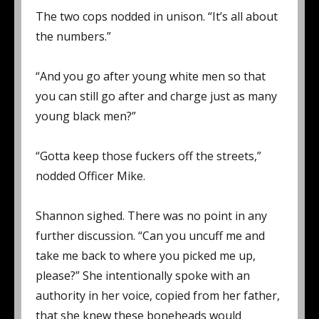
The two cops nodded in unison. “It’s all about
the numbers.”
“And you go after young white men so that
you can still go after and charge just as many
young black men?”
“Gotta keep those fuckers off the streets,”
nodded Officer Mike.
Shannon sighed. There was no point in any
further discussion. “Can you uncuff me and
take me back to where you picked me up,
please?” She intentionally spoke with an
authority in her voice, copied from her father,
that she knew these boneheads would