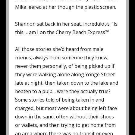
Mike leered at her though the plastic screen.
Shannon sat back in her seat, incredulous. “Is
this…. am I on the Cherry Beach Express?”
All those stories she’d heard from male
friends; always from someone they knew,
never them personally, of being picked up if
they were walking alone along Yonge Street
late at night, then taken down to the lake and
beaten to a pulp… were they actually true?
Some stories told of being taken in and
charged, but most were about being left face
down in the sand, often without their shoes
or wallets, and then trying to get home from
an area where there was no transit or even