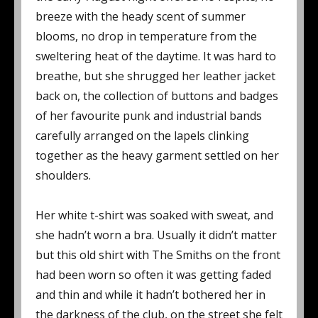
breeze with the heady scent of summer
blooms, no drop in temperature from the
sweltering heat of the daytime. It was hard to
breathe, but she shrugged her leather jacket
back on, the collection of buttons and badges
of her favourite punk and industrial bands
carefully arranged on the lapels clinking
together as the heavy garment settled on her
shoulders.
Her white t-shirt was soaked with sweat, and
she hadn’t worn a bra. Usually it didn’t matter
but this old shirt with The Smiths on the front
had been worn so often it was getting faded
and thin and while it hadn’t bothered her in
the darkness of the club, on the street she felt