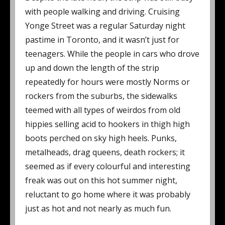
with people walking and driving. Cruising
Yonge Street was a regular Saturday night
pastime in Toronto, and it wasn’t just for
teenagers. While the people in cars who drove
up and down the length of the strip
repeatedly for hours were mostly Norms or
rockers from the suburbs, the sidewalks
teemed with all types of weirdos from old
hippies selling acid to hookers in thigh high
boots perched on sky high heels. Punks,
metalheads, drag queens, death rockers; it
seemed as if every colourful and interesting
freak was out on this hot summer night,
reluctant to go home where it was probably
just as hot and not nearly as much fun.