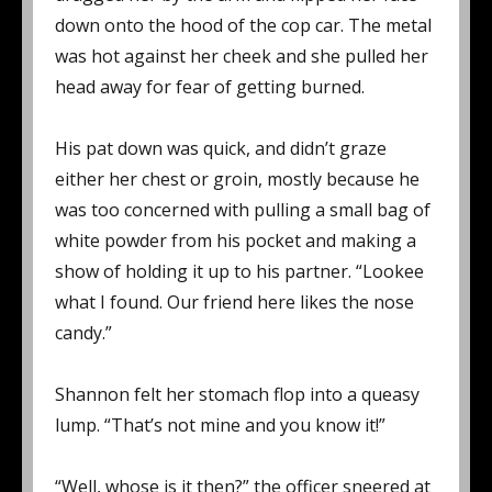
down onto the hood of the cop car. The metal
was hot against her cheek and she pulled her
head away for fear of getting burned.
His pat down was quick, and didn’t graze
either her chest or groin, mostly because he
was too concerned with pulling a small bag of
white powder from his pocket and making a
show of holding it up to his partner. “Lookee
what I found. Our friend here likes the nose
candy.”
Shannon felt her stomach flop into a queasy
lump. “That’s not mine and you know it!”
“Well, whose is it then?” the officer sneered at