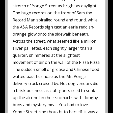
stretch of Yonge Street as bright as daylight.
The huge records on the front of Sam the
Record Man spiralled round and round, while
the A&A Records sign cast an eerie reddish-
orange glow onto the sidewalk beneath.
Across the street, what seemed like a million
silver paillettes, each slightly larger than a
quarter, shimmered at the slightest
movement of air on the wall of the Pizza Pizza.
The sudden smell of grease and Chinese food
wafted past her nose as the Mr. Pong’s
delivery truck cruised by. Hot dog vendors did
a brisk business as club-goers tried to soak
up the alcohol in their stomachs with doughy
buns and mystery meat. You had to love
Yonge Street, she thought to herself, it was all