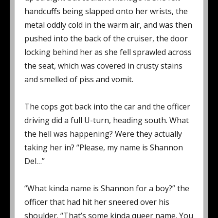
handcuffs being slapped onto her wrists, the
metal oddly cold in the warm air, and was then
pushed into the back of the cruiser, the door
locking behind her as she fell sprawled across
the seat, which was covered in crusty stains
and smelled of piss and vomit.
The cops got back into the car and the officer
driving did a full U-turn, heading south. What
the hell was happening? Were they actually
taking her in? “Please, my name is Shannon
Del…”
“What kinda name is Shannon for a boy?” the
officer that had hit her sneered over his
shoulder. “That’s some kinda queer name. You