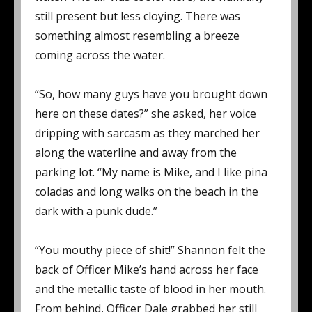
still present but less cloying. There was
something almost resembling a breeze
coming across the water.
“So, how many guys have you brought down
here on these dates?” she asked, her voice
dripping with sarcasm as they marched her
along the waterline and away from the
parking lot. “My name is Mike, and I like pina
coladas and long walks on the beach in the
dark with a punk dude.”
“You mouthy piece of shit!” Shannon felt the
back of Officer Mike’s hand across her face
and the metallic taste of blood in her mouth.
From behind, Officer Dale grabbed her still