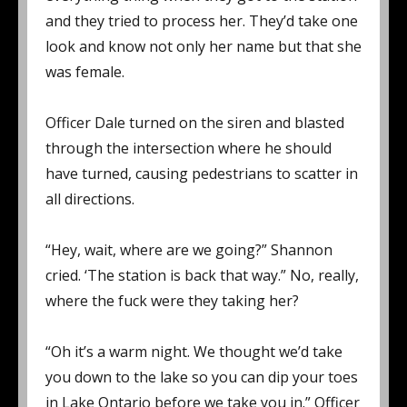
and they tried to process her. They’d take one
look and know not only her name but that she
was female.
Officer Dale turned on the siren and blasted
through the intersection where he should
have turned, causing pedestrians to scatter in
all directions.
“Hey, wait, where are we going?” Shannon
cried. ‘The station is back that way.” No, really,
where the fuck were they taking her?
“Oh it’s a warm night. We thought we’d take
you down to the lake so you can dip your toes
in Lake Ontario before we take you in.” Officer