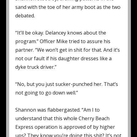
sand with the toe of her army boot as the two
debated.
“It’ll be okay. Delancey knows about the
program.” Officer Mike tried to assure his
partner. “We won’t get in shit for that. And it’s
not our fault if his daughter dresses like a
dyke truck driver.”
“No, but you just sucker-punched her. That’s
not going to go down well.”
Shannon was flabbergasted. “Am I to
understand that this whole Cherry Beach
Express operation is approved of by higher
ups? They know you’re doing this shit? It’s not