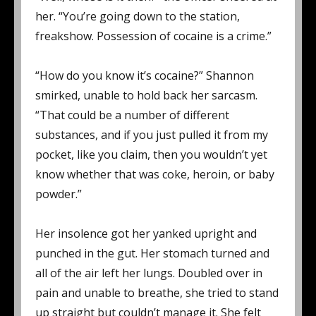
her. “You’re going down to the station,
freakshow. Possession of cocaine is a crime.”
“How do you know it’s cocaine?” Shannon
smirked, unable to hold back her sarcasm.
“That could be a number of different
substances, and if you just pulled it from my
pocket, like you claim, then you wouldn’t yet
know whether that was coke, heroin, or baby
powder.”
Her insolence got her yanked upright and
punched in the gut. Her stomach turned and
all of the air left her lungs. Doubled over in
pain and unable to breathe, she tried to stand
up straight but couldn’t manage it. She felt