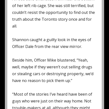
of her left rib cage. She was still terrified, but
couldn’t resist the opportunity to find out the
truth about the Toronto story once and for
all.
Shannon caught a guilty look in the eyes of
Officer Dale from the rear view mirror.
Beside him, Officer Mike blustered, “Yeah,
well, maybe if they weren’t out selling drugs
or stealing cars or destroying property, we’d
have no reason to pick them up.”
“Most of the stories I’ve heard have been of
guys who were just on their way home. Not
trouble-makers at all, although they might