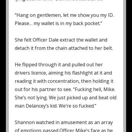
“Hang on gentlemen, let me show you my ID.
Please… my wallet is in my back pocket.”
She felt Officer Dale extract the wallet and
detach it from the chain attached to her belt.
He flipped through it and pulled out her
drivers licence, aiming his flashlight at it and
reading it with concentration, then holding it
out for his partner to see. “Fucking hell, Mike.
She’s not lying. We just picked up and beat old
man Delancey’s kid. We’re so fucked.”
Shannon watched in amusement as an array
of emotions passed Officer Mike’s face as he