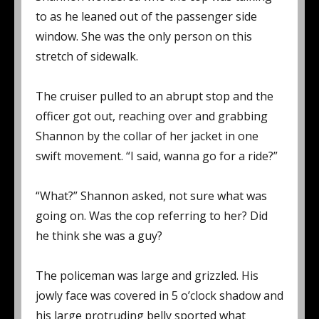
to as he leaned out of the passenger side
window. She was the only person on this
stretch of sidewalk.
The cruiser pulled to an abrupt stop and the
officer got out, reaching over and grabbing
Shannon by the collar of her jacket in one
swift movement. “I said, wanna go for a ride?”
“What?” Shannon asked, not sure what was
going on. Was the cop referring to her? Did
he think she was a guy?
The policeman was large and grizzled. His
jowly face was covered in 5 o’clock shadow and
his large protruding belly sported what