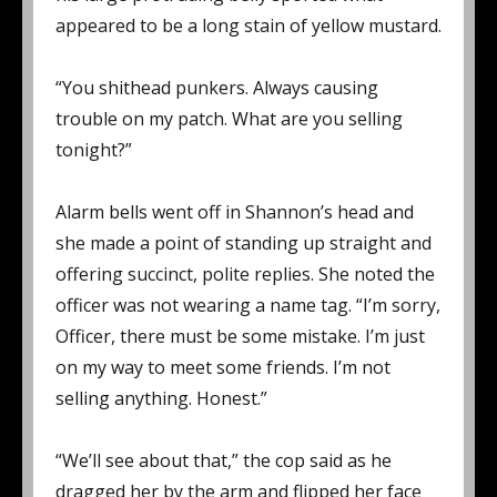
appeared to be a long stain of yellow mustard.
“You shithead punkers. Always causing
trouble on my patch. What are you selling
tonight?”
Alarm bells went off in Shannon’s head and
she made a point of standing up straight and
offering succinct, polite replies. She noted the
officer was not wearing a name tag. “I’m sorry,
Officer, there must be some mistake. I’m just
on my way to meet some friends. I’m not
selling anything. Honest.”
“We’ll see about that,” the cop said as he
dragged her by the arm and flipped her face