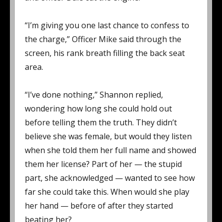
“I’m giving you one last chance to confess to
the charge,” Officer Mike said through the
screen, his rank breath filling the back seat
area.
“I’ve done nothing,” Shannon replied,
wondering how long she could hold out
before telling them the truth. They didn’t
believe she was female, but would they listen
when she told them her full name and showed
them her license? Part of her — the stupid
part, she acknowledged — wanted to see how
far she could take this. When would she play
her hand — before of after they started
beating her?