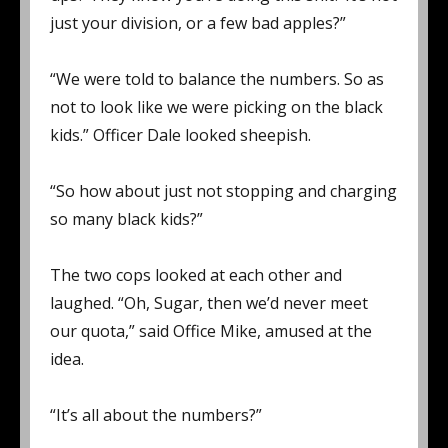
just your division, or a few bad apples?”
“We were told to balance the numbers. So as
not to look like we were picking on the black
kids.” Officer Dale looked sheepish.
“So how about just not stopping and charging
so many black kids?”
The two cops looked at each other and
laughed. “Oh, Sugar, then we’d never meet
our quota,” said Office Mike, amused at the
idea.
“It’s all about the numbers?”