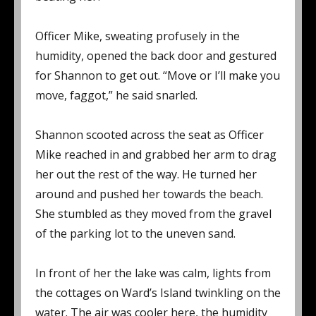
Officer Mike, sweating profusely in the
humidity, opened the back door and gestured
for Shannon to get out. “Move or I’ll make you
move, faggot,” he said snarled.
Shannon scooted across the seat as Officer
Mike reached in and grabbed her arm to drag
her out the rest of the way. He turned her
around and pushed her towards the beach.
She stumbled as they moved from the gravel
of the parking lot to the uneven sand.
In front of her the lake was calm, lights from
the cottages on Ward’s Island twinkling on the
water. The air was cooler here, the humidity