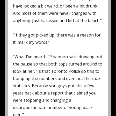
have looked a bit weird, or been a bit drunk.
And most of them were never charged with
anything. Just harassed and left at the beach.”
“If they got picked up, there was a reason for
it, mark my words.”
“What I’ve heard…” Shannon said, drawing out
the pause so that both cops turned around to
look at her. “Is that Toronto Police do this to
bump up the numbers and even out the race
statistics. Because you guys got shit a few
years back about a report that claimed you
were stopping and charging a
disproportionate number of young black
men.”