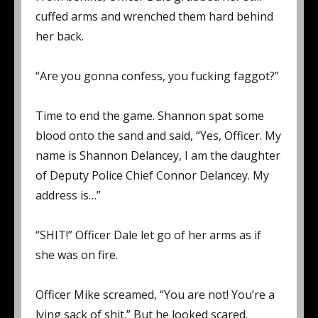
cuffed arms and wrenched them hard behind
her back.
“Are you gonna confess, you fucking faggot?”
Time to end the game. Shannon spat some
blood onto the sand and said, “Yes, Officer. My
name is Shannon Delancey, I am the daughter
of Deputy Police Chief Connor Delancey. My
address is…”
“SHIT!” Officer Dale let go of her arms as if
she was on fire.
Officer Mike screamed, “You are not! You’re a
lying sack of shit.” But he looked scared.