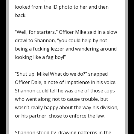
looked from the ID photo to her and then
back.
“Well, for starters,” Officer Mike said in a slow
drawl to Shannon, “you could help by not
being a fucking lezzer and wandering around
looking like a fag boy!”
“Shut up, Mike! What do we do?” snapped
Officer Dale, a note of impatience in his voice.
Shannon could tell he was one of those cops
who went along not to cause trouble, but
wasn’t really happy about the way his division,
or his partner, chose to enforce the law.
Shannon stood by, drawing patterns in the