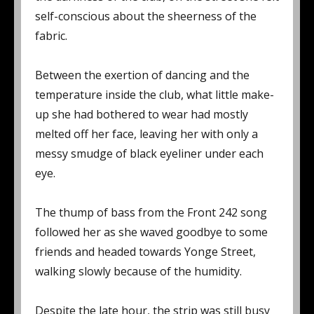
self-conscious about the sheerness of the
fabric.
Between the exertion of dancing and the
temperature inside the club, what little make-
up she had bothered to wear had mostly
melted off her face, leaving her with only a
messy smudge of black eyeliner under each
eye.
The thump of bass from the Front 242 song
followed her as she waved goodbye to some
friends and headed towards Yonge Street,
walking slowly because of the humidity.
Despite the late hour, the strip was still busy