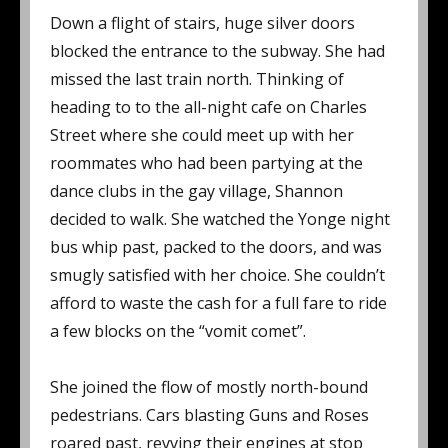
Down a flight of stairs, huge silver doors
blocked the entrance to the subway. She had
missed the last train north. Thinking of
heading to to the all-night cafe on Charles
Street where she could meet up with her
roommates who had been partying at the
dance clubs in the gay village, Shannon
decided to walk. She watched the Yonge night
bus whip past, packed to the doors, and was
smugly satisfied with her choice. She couldn’t
afford to waste the cash for a full fare to ride
a few blocks on the “vomit comet”.
She joined the flow of mostly north-bound
pedestrians. Cars blasting Guns and Roses
roared past, revving their engines at stop