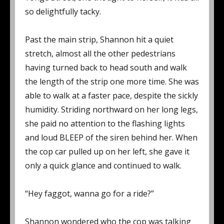
so delightfully tacky.
Past the main strip, Shannon hit a quiet
stretch, almost all the other pedestrians
having turned back to head south and walk
the length of the strip one more time. She was
able to walk at a faster pace, despite the sickly
humidity. Striding northward on her long legs,
she paid no attention to the flashing lights
and loud BLEEP of the siren behind her. When
the cop car pulled up on her left, she gave it
only a quick glance and continued to walk.
“Hey faggot, wanna go for a ride?”
Shannon wondered who the cop was talking