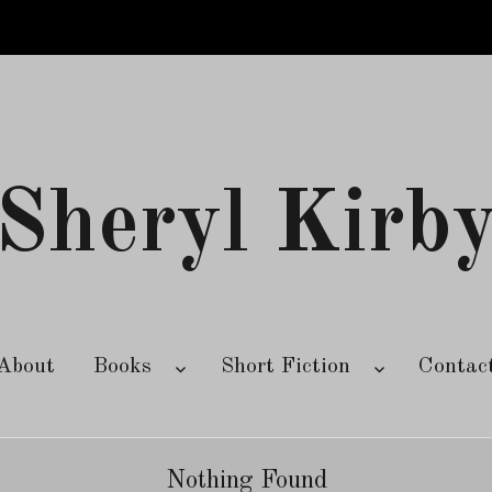
Sheryl Kirb
About
Books
Short Fiction
Contac
Nothing Found