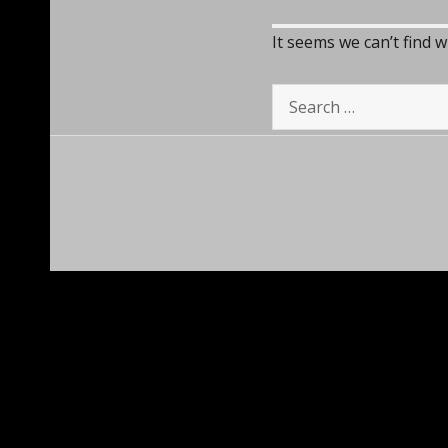
It seems we can’t find 
Search
for: