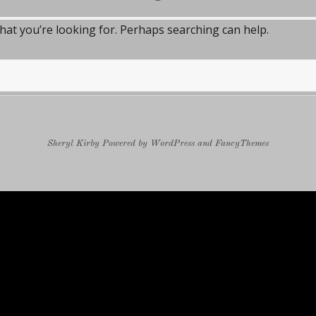
what you’re looking for. Perhaps searching can help.
Sheryl Kirby
Powered by
WordPress
and
FancyThemes