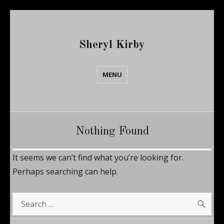
Sheryl Kirby
MENU
Nothing Found
It seems we can’t find what you’re looking for.
Perhaps searching can help.
SE
Search
for: