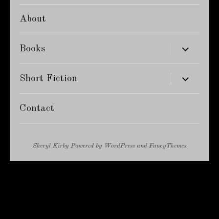
About
expand
Books
child
menu
expand
Short Fiction
child
menu
Contact
Sheryl Kirby
Powered by
WordPress
and
FancyThemes