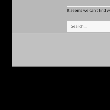
It seems we can’t find 
Search
for: