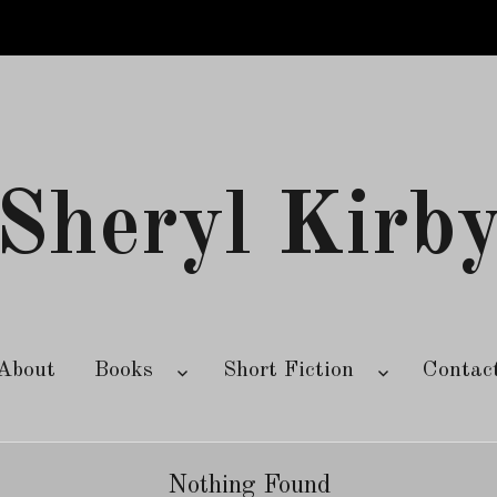
Sheryl Kirb
About
Books
Short Fiction
Contac
Nothing Found