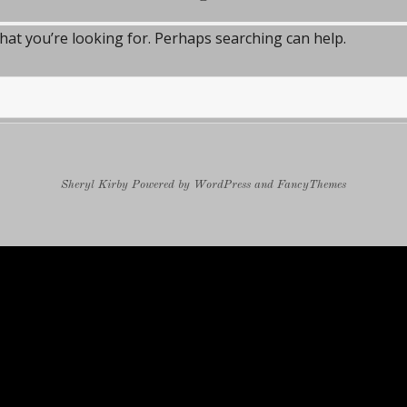
what you’re looking for. Perhaps searching can help.
Sheryl Kirby
Powered by
WordPress
and
FancyThemes