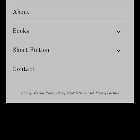
About
expand
Books
child
menu
expand
Short Fiction
child
menu
Contact
Sheryl Kirby
Powered by
WordPress
and
FancyThemes