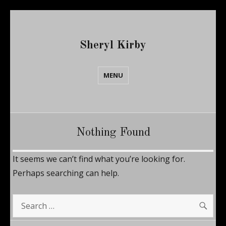
Sheryl Kirby
MENU
Nothing Found
It seems we can’t find what you’re looking for.
Perhaps searching can help.
SE
Search
for: