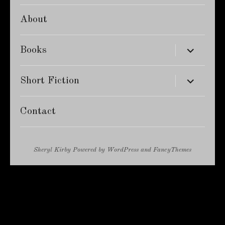
About
expand
Books
child
menu
expand
Short Fiction
child
menu
Contact
Sheryl Kirby
Powered by
WordPress
and
FancyThemes