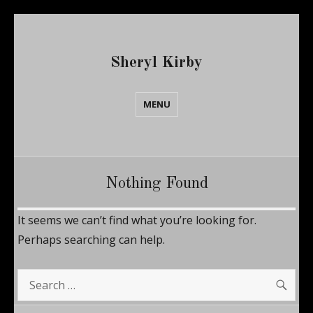
Sheryl Kirby
MENU
Nothing Found
It seems we can’t find what you’re looking for.
Perhaps searching can help.
SE
Search
for: