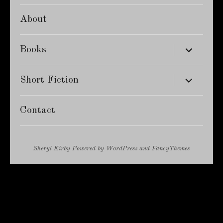
About
expand
Books
child
menu
expand
Short Fiction
child
menu
Contact
Sheryl Kirby
Powered by
WordPress
and
FancyThemes