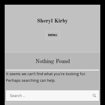
Sheryl Kirby
MENU
Nothing Found
It seems we can’t find what you’re looking for.
Perhaps searching can help.
SE
Search
for: