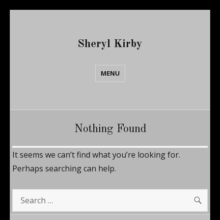
Sheryl Kirby
MENU
Nothing Found
It seems we can’t find what you’re looking for.
Perhaps searching can help.
SE
Search
for: