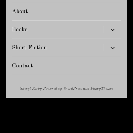
About
expand
Books
child
menu
expand
Short Fiction
child
menu
Contact
Sheryl Kirby
Powered by
WordPress
and
FancyThemes