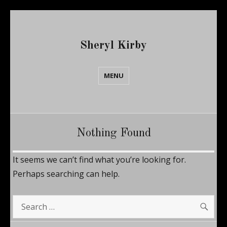
Sheryl Kirby
MENU
Nothing Found
It seems we can’t find what you’re looking for.
Perhaps searching can help.
SE
Search
for: