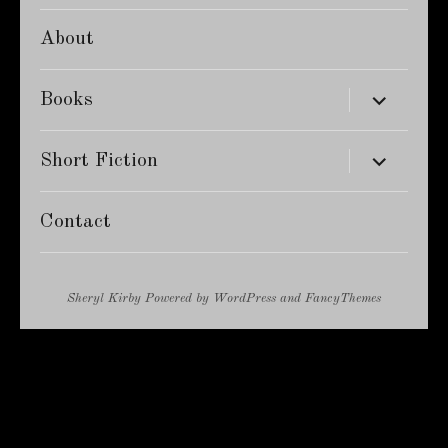
About
expand
Books
child
menu
expand
Short Fiction
child
menu
Contact
Sheryl Kirby
Powered by
WordPress
and
FancyThemes