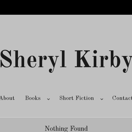
Sheryl Kirb
About
Books
Short Fiction
Contac
Nothing Found