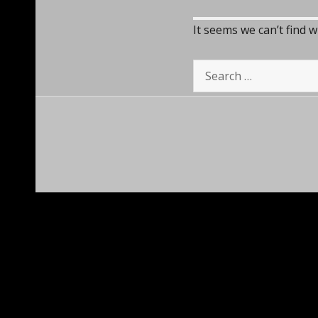
It seems we can’t find 
Search
for: