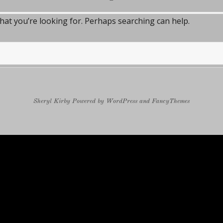
what you’re looking for. Perhaps searching can help.
Sheryl Kirby
Powered by
WordPress
and
FancyThemes