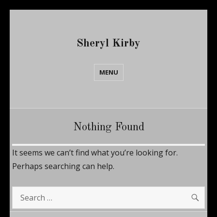
Sheryl Kirby
MENU
Nothing Found
It seems we can’t find what you’re looking for.
Perhaps searching can help.
SE
Search
for: