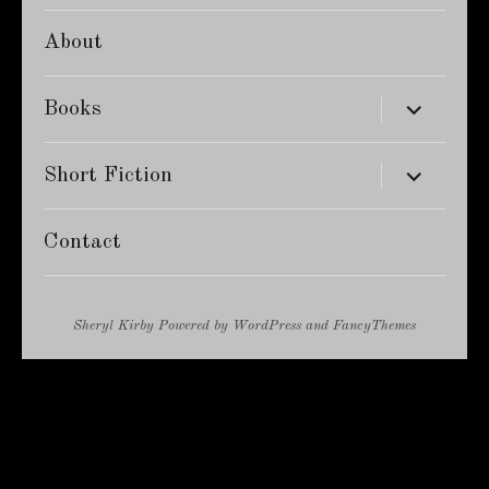
About
expand
Books
child
menu
expand
Short Fiction
child
menu
Contact
Sheryl Kirby
Powered by
WordPress
and
FancyThemes