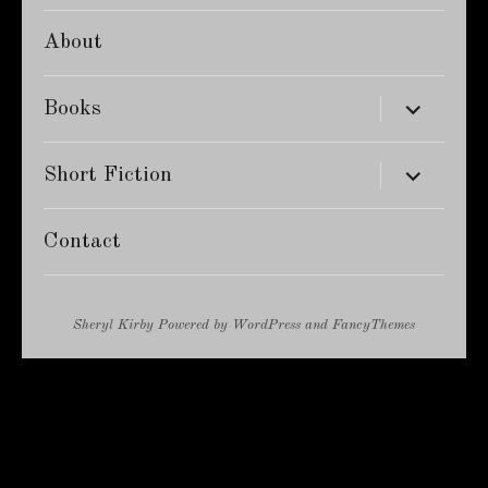
About
expand
Books
child
menu
expand
Short Fiction
child
menu
Contact
Sheryl Kirby
Powered by
WordPress
and
FancyThemes