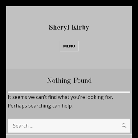
Sheryl Kirby
MENU
Nothing Found
It seems we can’t find what you’re looking for.
Perhaps searching can help.
SE
Search
for: