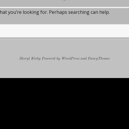
what you’re looking for. Perhaps searching can help.
Sheryl Kirby
Powered by
WordPress
and
FancyThemes