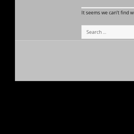
It seems we can’t find 
Search
for: