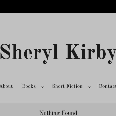
Sheryl Kirb
About
Books
Short Fiction
Contac
Nothing Found