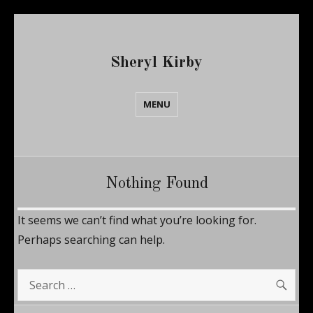
Sheryl Kirby
MENU
Nothing Found
It seems we can’t find what you’re looking for.
Perhaps searching can help.
SE
Search
for: