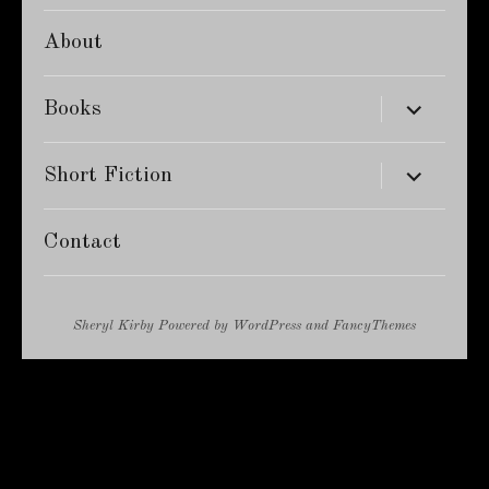
About
expand
Books
child
menu
expand
Short Fiction
child
menu
Contact
Sheryl Kirby
Powered by
WordPress
and
FancyThemes