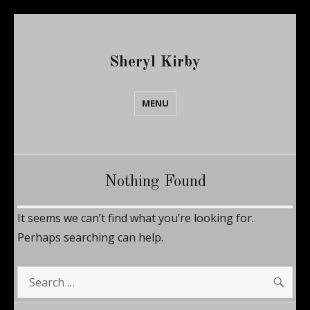
Sheryl Kirby
MENU
Nothing Found
It seems we can’t find what you’re looking for.
Perhaps searching can help.
SE
Search
for: