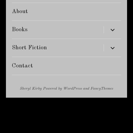
About
expand
Books
child
menu
expand
Short Fiction
child
menu
Contact
Sheryl Kirby
Powered by
WordPress
and
FancyThemes