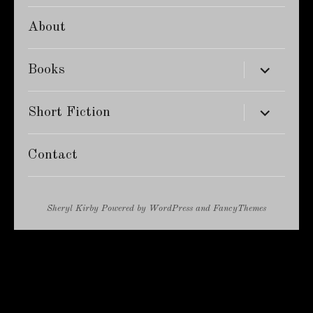
About
expand
Books
child
menu
expand
Short Fiction
child
menu
Contact
Sheryl Kirby
Powered by
WordPress
and
FancyThemes