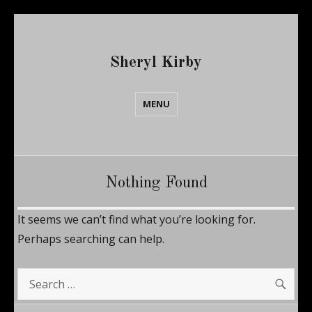
Sheryl Kirby
MENU
Nothing Found
It seems we can’t find what you’re looking for.
Perhaps searching can help.
SE
Search
for: