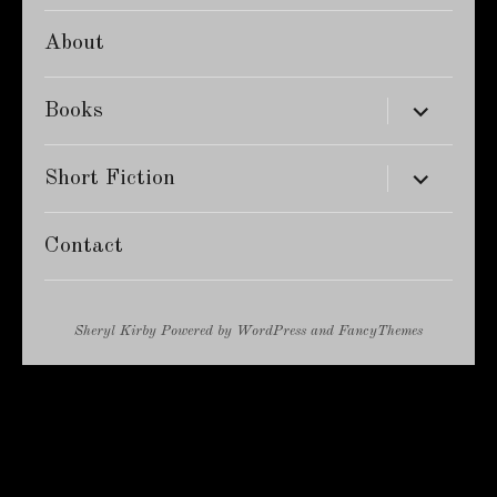
About
expand
Books
child
menu
expand
Short Fiction
child
menu
Contact
Sheryl Kirby
Powered by
WordPress
and
FancyThemes