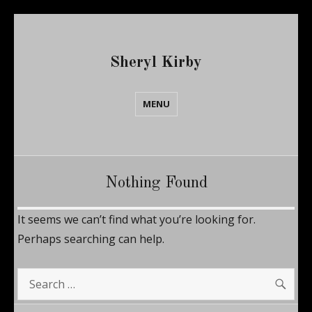
Sheryl Kirby
MENU
Nothing Found
It seems we can’t find what you’re looking for.
Perhaps searching can help.
SE
Search
for: