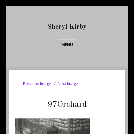
Sheryl Kirby
MENU
Previous Image
Next Image
97Orchard