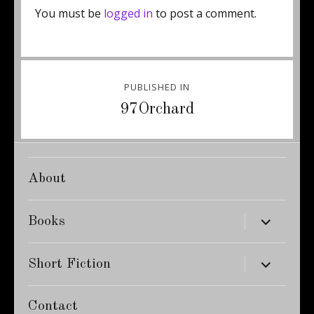
You must be
logged in
to post a comment.
Post
PUBLISHED IN
navigation
97Orchard
About
expand
Books
child
menu
expand
Short Fiction
child
menu
Contact