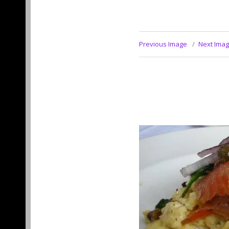
Previous Image
Next Ima