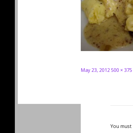
Posted
Full
May 23, 2012
500 × 375
on
size
You must