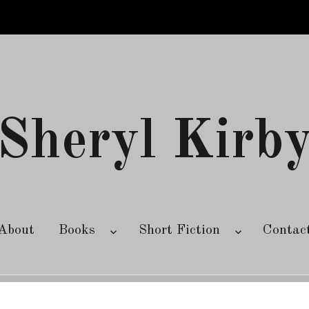
Sheryl Kirb
About
Books
Short Fiction
Contac