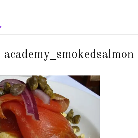
ge
academy_smokedsalmon