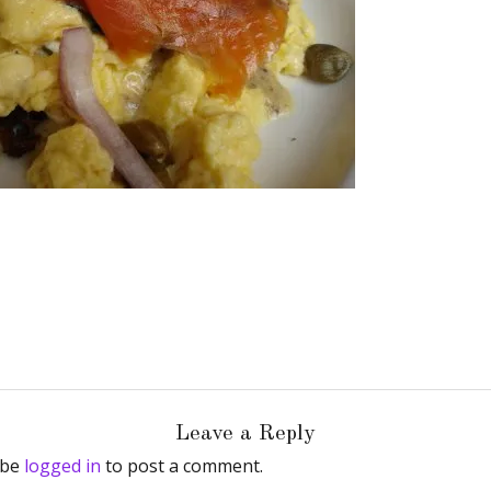
Leave a Reply
 be
logged in
to post a comment.