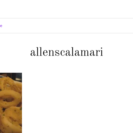
ge
allenscalamari