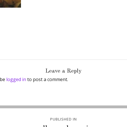
Leave a Reply
 be
logged in
to post a comment.
PUBLISHED IN
ion