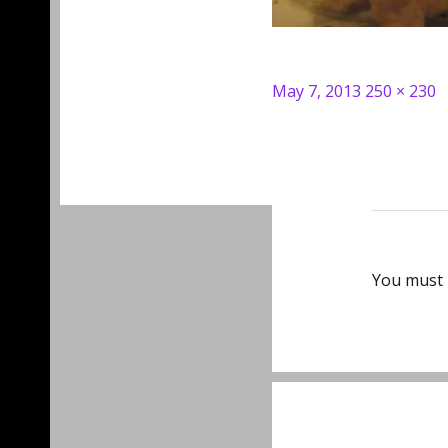
Posted
Full
May 7, 2013
250 × 230
on
size
You must
Post
navigat