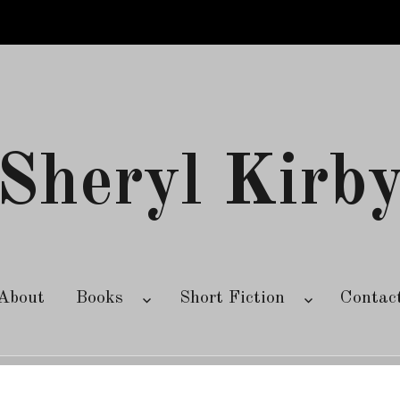
Sheryl Kirb
About
Books
Short Fiction
Contac