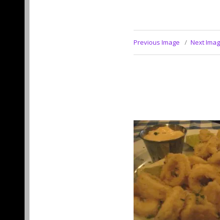
Previous Image
Next Ima