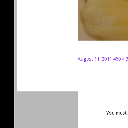
Posted
Full
August 11, 2011
460 × 
on
size
You must