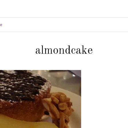
ge
almondcake