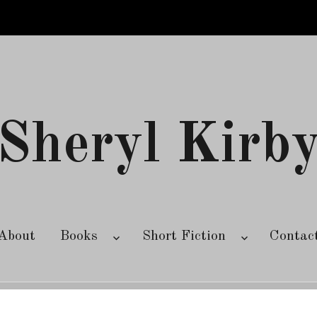
Sheryl Kirb
About
Books
Short Fiction
Contac