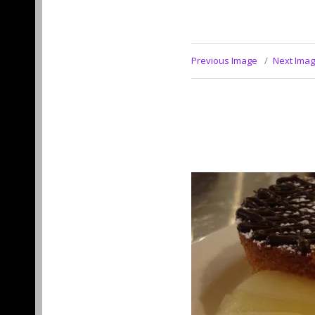
Previous Image
Next Ima