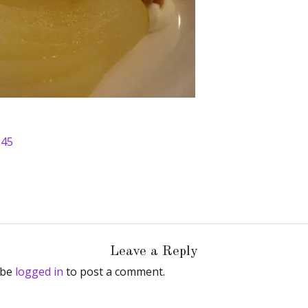
345
Leave a Reply
 be
logged in
to post a comment.