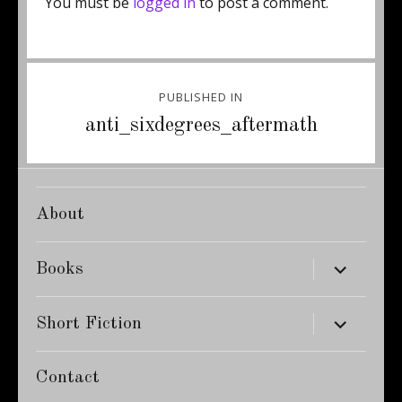
You must be
logged in
to post a comment.
Post
PUBLISHED IN
navigation
anti_sixdegrees_aftermath
About
expand
Books
child
menu
expand
Short Fiction
child
menu
Contact