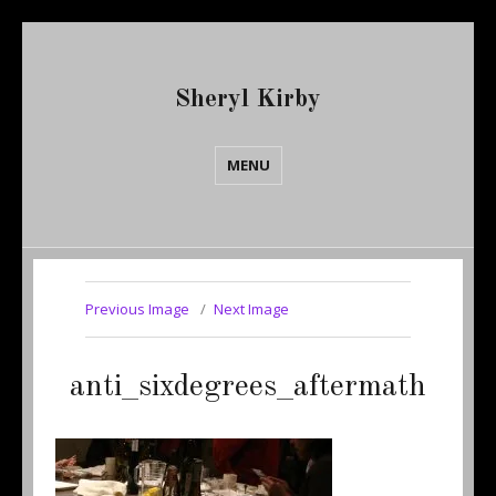
Sheryl Kirby
MENU
Previous Image
Next Image
anti_sixdegrees_aftermath