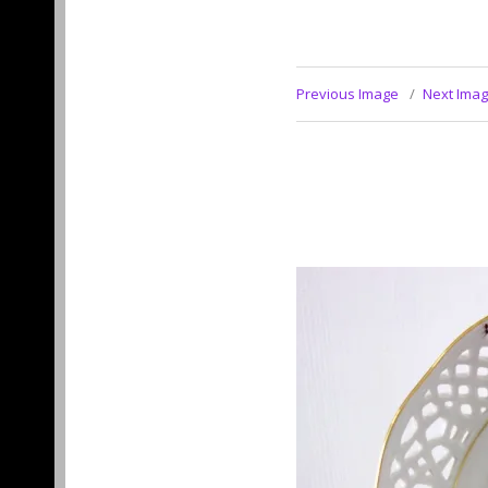
Previous Image
Next Ima