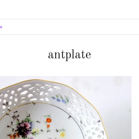
ge
antplate