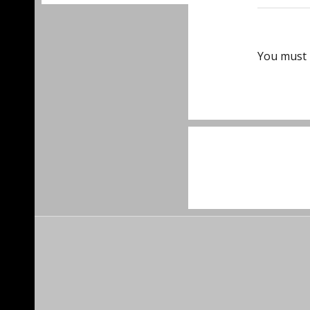
You must
Post
navigat