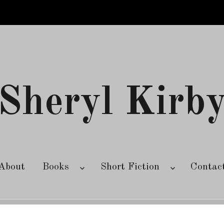
Sheryl Kirb
About
Books
Short Fiction
Contac