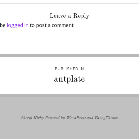
Leave a Reply
 be
logged in
to post a comment.
PUBLISHED IN
ion
antplate
Sheryl Kirby
Powered by
WordPress
and
FancyThemes