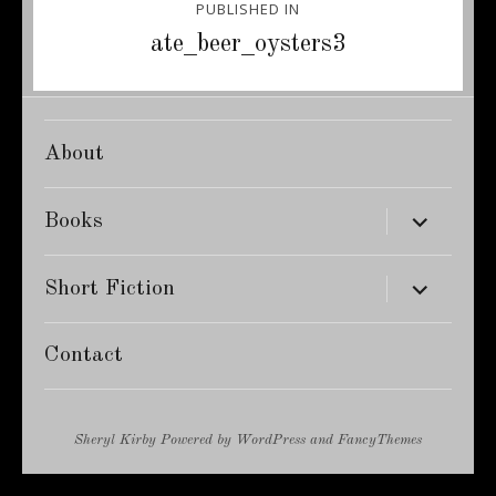
PUBLISHED IN
navigation
ate_beer_oysters3
About
expand
Books
child
menu
expand
Short Fiction
child
menu
Contact
Sheryl Kirby
Powered by
WordPress
and
FancyThemes