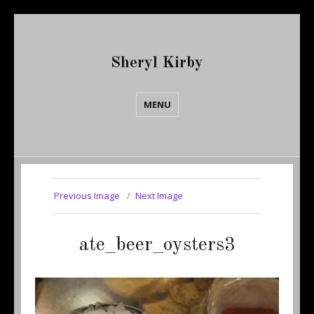
Sheryl Kirby
MENU
Previous Image
Next Image
ate_beer_oysters3