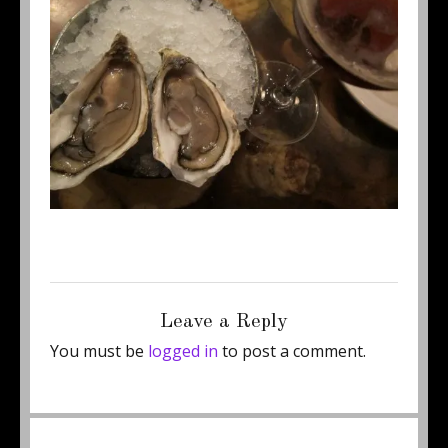
Posted
Full
January 6, 2012
500 × 375
on
size
Leave a Reply
You must be
logged in
to post a comment.
Post