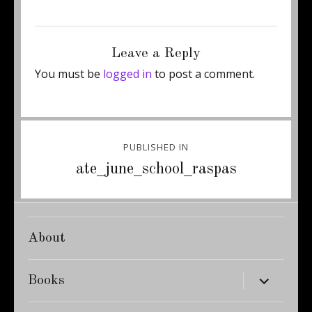
Posted
Full
February 27, 2012
375 × 500
on
size
Leave a Reply
You must be
logged in
to post a comment.
Post
PUBLISHED IN
navigation
ate_june_school_raspas
About
expand
Books
child
menu