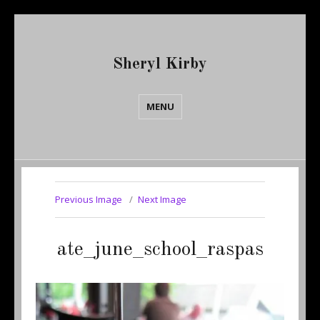
Sheryl Kirby
MENU
Previous Image
Next Image
ate_june_school_raspas