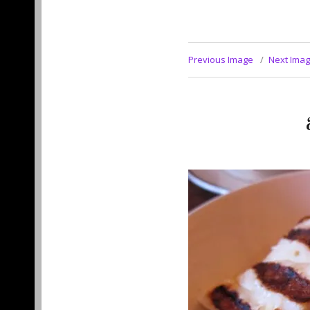
Previous Image
Next Ima