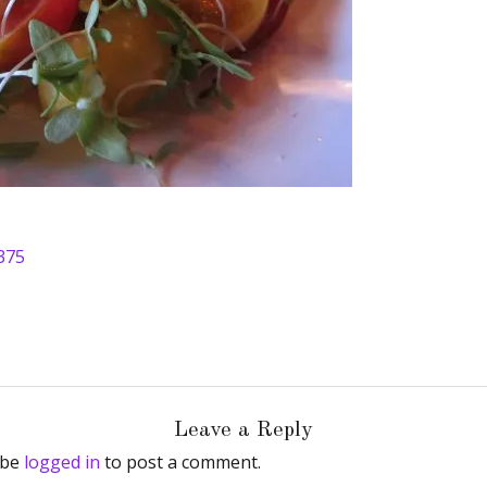
375
Leave a Reply
 be
logged in
to post a comment.