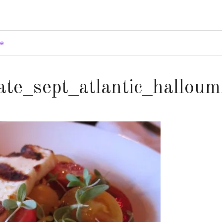
ge
ate_sept_atlantic_halloum