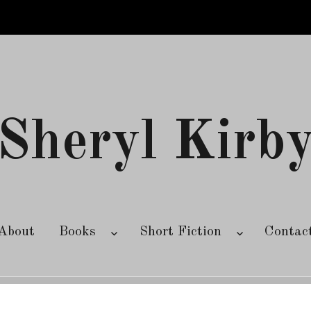
Sheryl Kirb
About
Books
Short Fiction
Contac