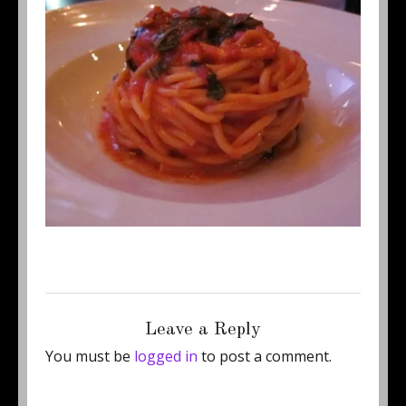
Posted
Full
January 17, 2012
500 × 384
on
size
Leave a Reply
You must be
logged in
to post a comment.