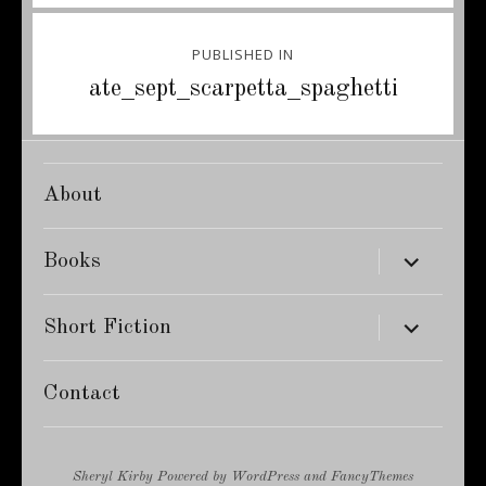
Post
PUBLISHED IN
navigation
ate_sept_scarpetta_spaghetti
About
expand
Books
child
menu
expand
Short Fiction
child
menu
Contact
Sheryl Kirby
Powered by
WordPress
and
FancyThemes