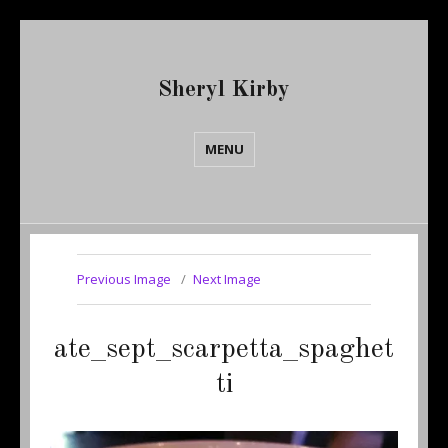
Sheryl Kirby
MENU
Previous Image
Next Image
ate_sept_scarpetta_spaghet
ti