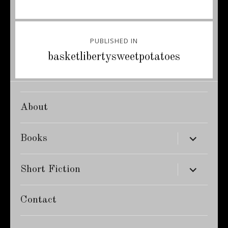
Post
PUBLISHED IN
navigation
basketlibertysweetpotatoes
About
expand
Books
child
menu
expand
Short Fiction
child
menu
Contact