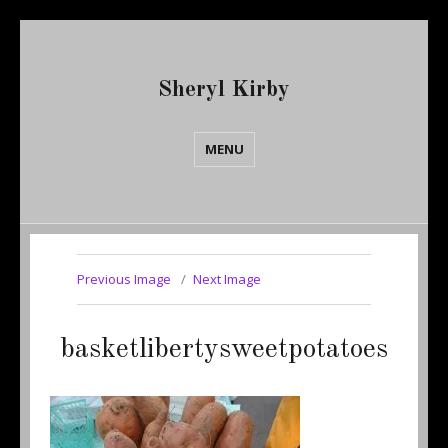
Sheryl Kirby
MENU
Previous Image
Next Image
basketlibertysweetpotatoes