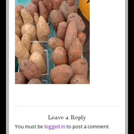
Posted
Full
January 4, 2012
250 × 333
on
size
Leave a Reply
You must be
logged in
to post a comment.