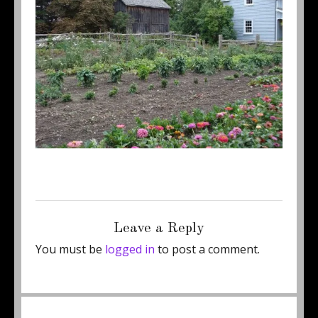
Posted
Full
June 12, 2011
450 × 337
on
size
Leave a Reply
You must be
logged in
to post a comment.
Post