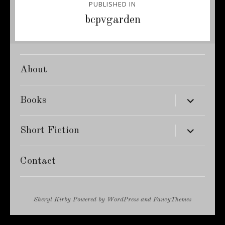
PUBLISHED IN
navigation
bcpvgarden
About
expand
Books
child
menu
expand
Short Fiction
child
menu
Contact
Sheryl Kirby
Powered by
WordPress
and
FancyThemes