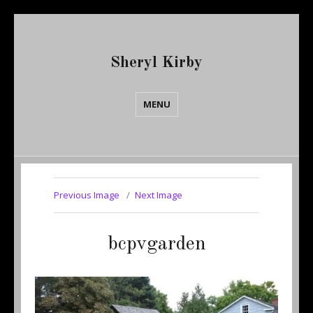
Sheryl Kirby
MENU
Previous Image
Next Image
bcpvgarden