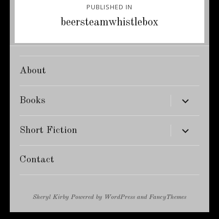
PUBLISHED IN
navigation
beersteamwhistlebox
About
expand
Books
child
menu
expand
Short Fiction
child
menu
Contact
Sheryl Kirby
Powered by
WordPress
and
FancyThemes