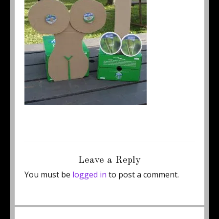
Posted
Full
June 24, 2011
250 × 267
on
size
Leave a Reply
You must be
logged in
to post a comment.
Post