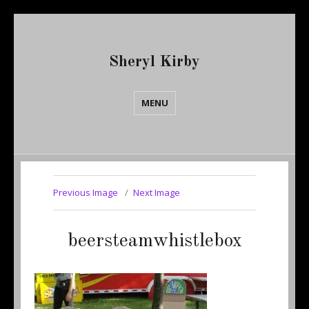
Sheryl Kirby
MENU
Previous Image
Next Image
beersteamwhistlebox