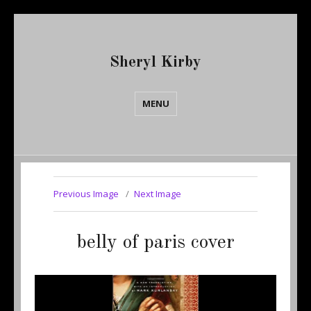
Sheryl Kirby
MENU
Previous Image
Next Image
belly of paris cover