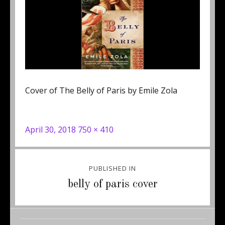
Cover of The Belly of Paris by Emile Zola
Posted
Full
April 30, 2018
750 × 410
on
size
Post
PUBLISHED IN
navigation
belly of paris cover