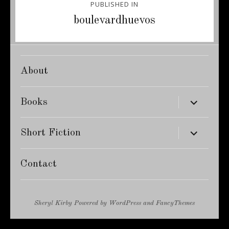
PUBLISHED IN
navigation
boulevardhuevos
About
expand
Books
child
menu
expand
Short Fiction
child
menu
Contact
Sheryl Kirby
Powered by
WordPress
and
FancyThemes