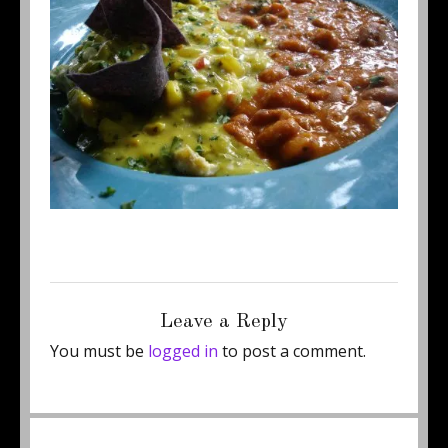
Posted
Full
September 4, 2014
450 × 337
on
size
Leave a Reply
You must be
logged in
to post a comment.
Post