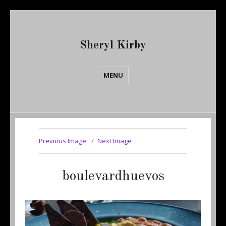
Sheryl Kirby
MENU
Previous Image
Next Image
boulevardhuevos