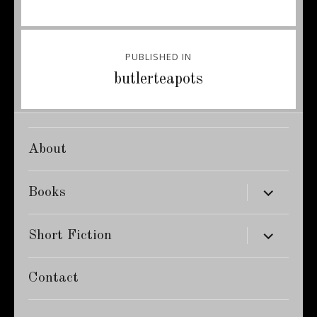
Post
PUBLISHED IN
navigation
butlerteapots
About
expand
Books
child
menu
expand
Short Fiction
child
menu
Contact