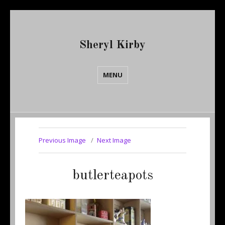
Sheryl Kirby
MENU
Previous Image
Next Image
butlerteapots