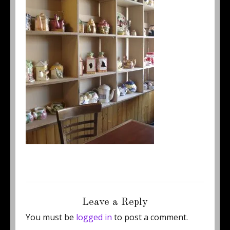
Posted
Full
November 10, 2017
250 × 333
on
size
Leave a Reply
You must be
logged in
to post a comment.