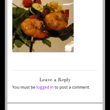
Posted
Full
December 17, 2012
250 × 265
on
size
Leave a Reply
You must be
logged in
to post a comment.
Post