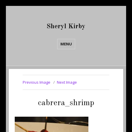
Sheryl Kirby
MENU
Previous Image
Next Image
cabrera_shrimp