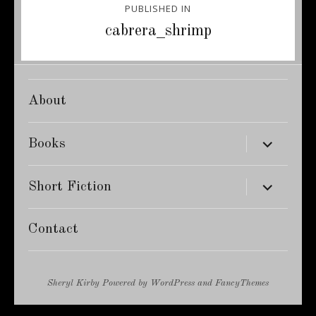
PUBLISHED IN
navigation
cabrera_shrimp
About
expand
Books
child
menu
expand
Short Fiction
child
menu
Contact
Sheryl Kirby
Powered by
WordPress
and
FancyThemes