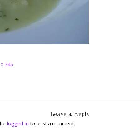
 × 345
Leave a Reply
 be
logged in
to post a comment.