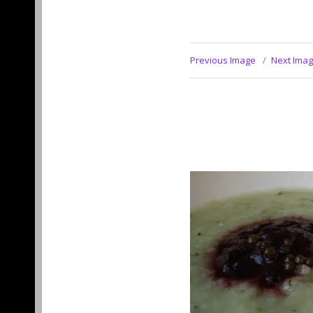
Previous Image
Next Ima