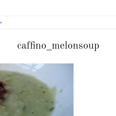
ge
caffino_melonsoup