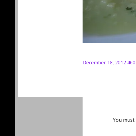
Posted
Full
December 18, 2012
460
on
size
You must