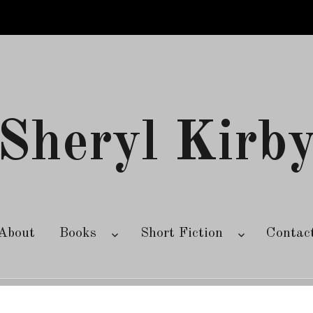
Sheryl Kirb
About
Books
Short Fiction
Contac