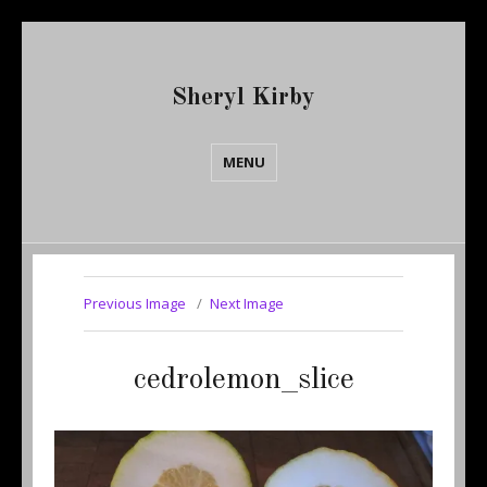
Sheryl Kirby
MENU
Previous Image
Next Image
cedrolemon_slice