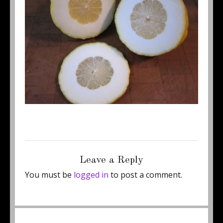
Posted
Full
May 1, 2011
500 × 375
on
size
Leave a Reply
You must be
logged in
to post a comment.
Post