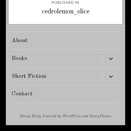
PUBLISHED IN
navigation
cedrolemon_slice
About
expand
Books
child
menu
expand
Short Fiction
child
menu
Contact
Sheryl Kirby
Powered by
WordPress
and
FancyThemes