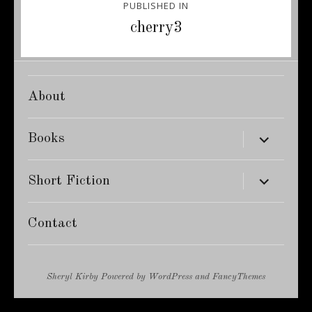
PUBLISHED IN
navigation
cherry3
About
expand
Books
child
menu
expand
Short Fiction
child
menu
Contact
Sheryl Kirby
Powered by
WordPress
and
FancyThemes