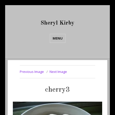
Sheryl Kirby
MENU
Previous Image
Next Image
cherry3