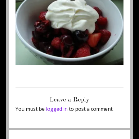
Posted
Full
October 7, 2011
350 × 262
on
size
Leave a Reply
You must be
logged in
to post a comment.
Post