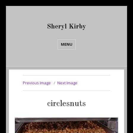
Sheryl Kirby
MENU
Previous Image
Next Image
circlesnuts