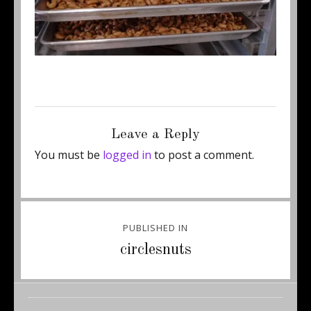
Posted
Full
April 22, 2013
450 × 171
on
size
Leave a Reply
You must be
logged in
to post a comment.
Post
PUBLISHED IN
navigation
circlesnuts