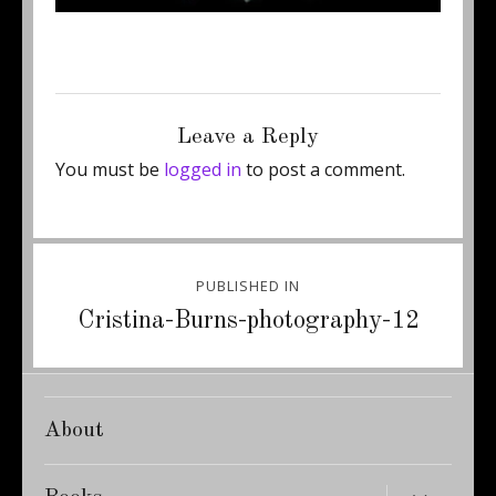
Posted
Full
May 6, 2014
439 × 600
on
size
Leave a Reply
You must be
logged in
to post a comment.
Post
PUBLISHED IN
navigation
Cristina-Burns-photography-12
About
expand