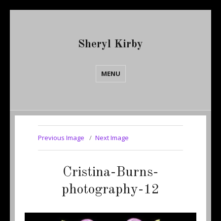
Sheryl Kirby
MENU
Previous Image
Next Image
Cristina-Burns-
photography-12