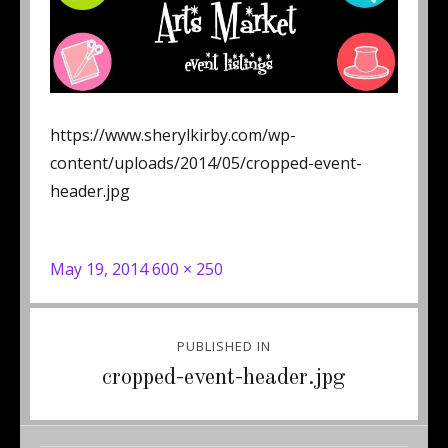
https://www.sherylkirby.com/wp-
content/uploads/2014/05/cropped-event-
header.jpg
Posted
Full
May 19, 2014
600 × 250
on
size
Post
PUBLISHED IN
navigation
cropped-event-header.jpg