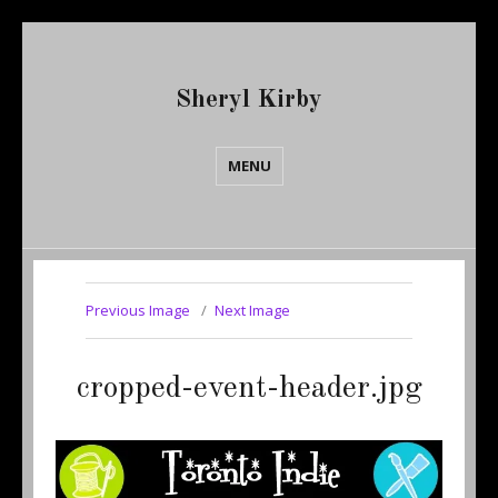
Sheryl Kirby
MENU
Previous Image
Next Image
cropped-event-header.jpg