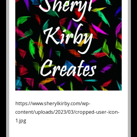
https://www.sherylkirby.com/wp-
content/uploads/2023/03/cropped-user-icon-
1.jpg