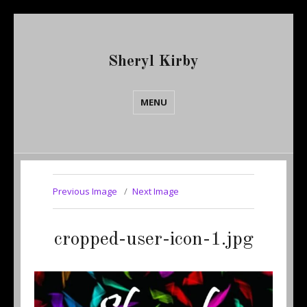
Sheryl Kirby
MENU
Previous Image
Next Image
cropped-user-icon-1.jpg