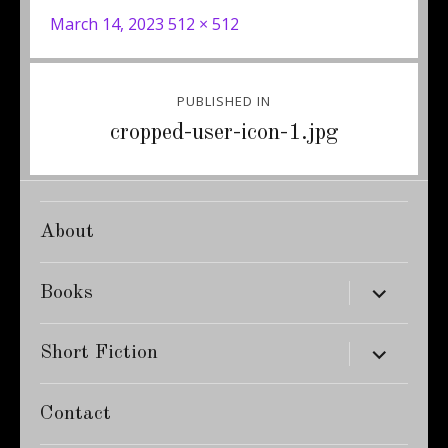
Posted
Full
March 14, 2023
512 × 512
on
size
Post
PUBLISHED IN
navigation
cropped-user-icon-1.jpg
About
expand
Books
child
menu
expand
Short Fiction
child
menu
Contact